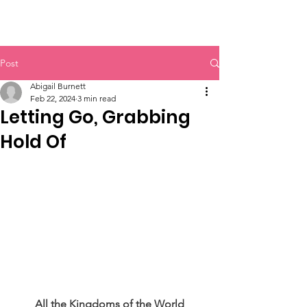
Langley Home Educators' Association
Post
Abigail Burnett
Feb 22, 2024
3 min read
Letting Go, Grabbing
Hold Of
All the Kingdoms of the World