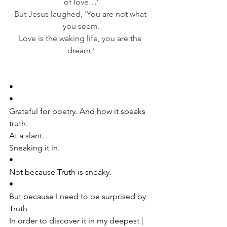
of love…’
But Jesus laughed, ‘You are not what 
you seem.
Love is the waking life, you are the 
dream.’
•
•
Grateful for poetry. And how it speaks 
truth.
At a slant. 
Sneaking it in. 
•
Not because Truth is sneaky. 
•
But because I need to be surprised by 
Truth 
In order to discover it in my deepest | 