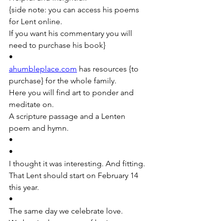
{side note: you can access his poems 
for Lent online. 
If you want his commentary you will 
need to purchase his book} 
•
ahumbleplace.com
 has resources {to 
purchase} for the whole family. 
Here you will find art to ponder and 
meditate on. 
A scripture passage and a Lenten 
poem and hymn. 
•
•
I thought it was interesting. And fitting. 
That Lent should start on February 14 
this year.
•
The same day we celebrate love. 