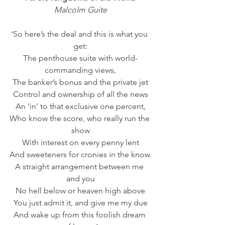
Malcolm Guite
‘So here’s the deal and this is what you 
get:
The penthouse suite with world-
commanding views,
The banker’s bonus and the private jet
Control and ownership of all the news
An ‘in’ to that exclusive one percent,
Who know the score, who really run the 
show
With interest on every penny lent
And sweeteners for cronies in the know.
A straight arrangement between me 
and you
No hell below or heaven high above
You just admit it, and give me my due
And wake up from this foolish dream 