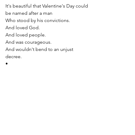
It's beautiful that Valentine's Day could 
be named after a man  
Who stood by his convictions. 
And loved God. 
And loved people. 
And was courageous. 
And wouldn't bend to an unjust 
decree. 
•
That's a solid kind of love for humanity. 
•
•
As we continue to move through this 
Lent season.
May you experience this courage. 
And the deep love of God in your 
hearts.
•