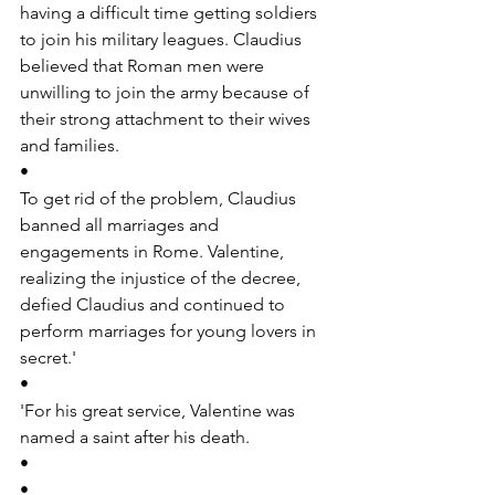
having a difficult time getting soldiers 
to join his military leagues. Claudius 
believed that Roman men were 
unwilling to join the army because of 
their strong attachment to their wives 
and families.
•
To get rid of the problem, Claudius 
banned all marriages and 
engagements in Rome. Valentine, 
realizing the injustice of the decree, 
defied Claudius and continued to 
perform marriages for young lovers in 
secret.'
•
'For his great service, Valentine was 
named a saint after his death.
•
•