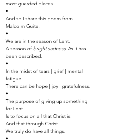
most guarded places.
•
And so I share this poem from 
Malcolm Guite.
•
We are in the season of Lent. 
A season of 
bright sadness
. As it has 
been described.
•
In the midst of tears | grief | mental 
fatigue. 
There can be hope | joy | gratefulness.
•
The purpose of giving up something 
for Lent.
Is to focus on all that Christ is.
And that through Christ
We truly do have all things.
•