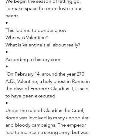
We begin the season of letting go. 
To make space for more love in our 
hearts.
•
This led me to ponder anew
Who was Valentine?
What is Valentine's all about really?
•
According to 
history.com
•
'On February 14, around the year 270 
A.D., Valentine, a holy priest in Rome in 
the days of Emperor Claudius II, is said 
to have been executed.
•
Under the rule of Claudius the Cruel, 
Rome was involved in many unpopular 
and bloody campaigns. The emperor 
had to maintain a strong army, but was 