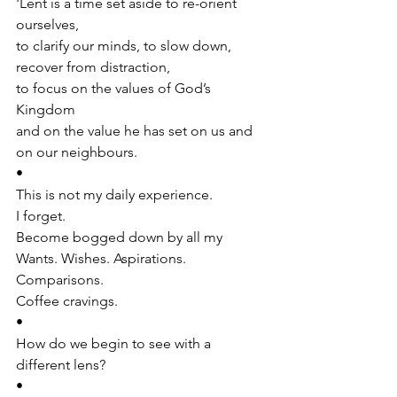
'Lent is a time set aside to re-orient 
ourselves, 
to clarify our minds, to slow down, 
recover from distraction, 
to focus on the values of God’s 
Kingdom 
and on the value he has set on us and 
on our neighbours.
•
This is not my daily experience. 
I forget. 
Become bogged down by all my 
Wants. Wishes. Aspirations. 
Comparisons.
Coffee cravings.
•
How do we begin to see with a 
different lens?
•