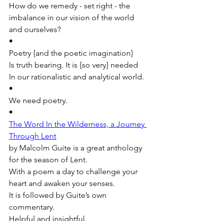
How do we remedy - set right - the 
imbalance in our vision of the world 
and ourselves?
•
Poetry {and the poetic imagination}
Is truth bearing. It is {so very} needed 
In our rationalistic and analytical world.
•
We need poetry. 
•
The Word In the Wilderness, a Journey 
Through Lent
by Malcolm Guite is a great anthology 
for the season of Lent.
With a poem a day to challenge your 
heart and awaken your senses. 
It is followed by Guite’s own 
commentary. 
Helpful and insightful.