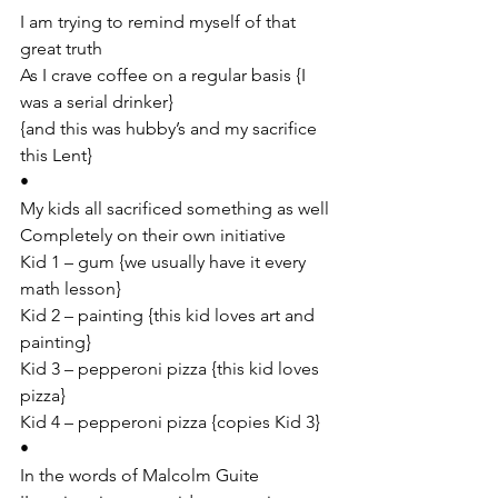
I am trying to remind myself of that 
great truth
As I crave coffee on a regular basis {I 
was a serial drinker}
{and this was hubby’s and my sacrifice 
this Lent}
•
My kids all sacrificed something as well
Completely on their own initiative
Kid 1 – gum {we usually have it every 
math lesson}
Kid 2 – painting {this kid loves art and 
painting}
Kid 3 – pepperoni pizza {this kid loves 
pizza}
Kid 4 – pepperoni pizza {copies Kid 3}
•
In the words of Malcolm Guite