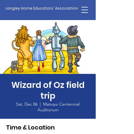
Langley Home Educators' Association
Wizard of Oz field
trip
Sat, Dec 06
  |  
Matsqui Centennial
Auditorium
Time & Location