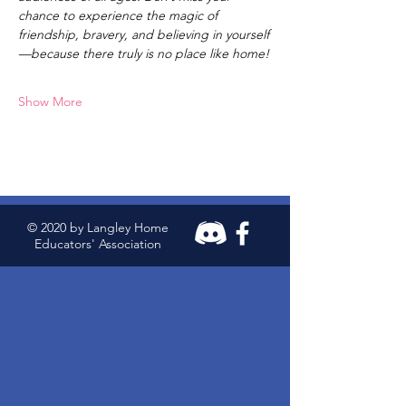
chance to experience the magic of 
friendship, bravery, and believing in yourself
—because there truly is no place like home!
Show More
© 2020 by Langley Home
Educators' Association