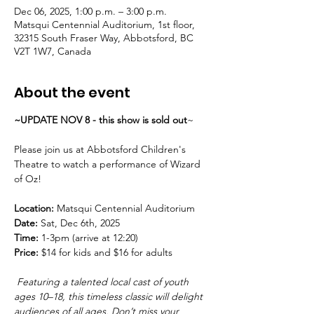
Dec 06, 2025, 1:00 p.m. – 3:00 p.m.
Matsqui Centennial Auditorium, 1st floor,
32315 South Fraser Way, Abbotsford, BC
V2T 1W7, Canada
About the event
~UPDATE NOV 8 - this show is sold out
~
Please join us at Abbotsford Children's 
Theatre to watch a performance of Wizard 
of Oz!
Location: 
Matsqui Centennial Auditorium
Date: 
Sat, Dec 6th, 2025
Time:
 1-3pm (arrive at 12:20)
Price:
 $14 for kids and $16 for adults 
 Featuring a talented local cast of youth 
ages 10–18, this timeless classic will delight 
audiences of all ages. Don’t miss your 