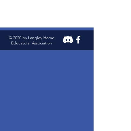
© 2020 by Langley Home
Educators' Association