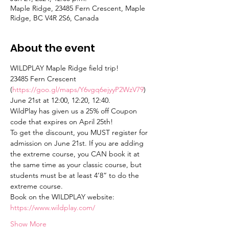
Maple Ridge, 23485 Fern Crescent, Maple
Ridge, BC V4R 2S6, Canada
About the event
WILDPLAY Maple Ridge field trip!
23485 Fern Crescent 
(
https://goo.gl/maps/Y6vgq6ejyyP2WzV79
)
June 21st at 12:00, 12:20, 12:40.
WildPlay has given us a 25% off Coupon 
code that expires on April 25th!
To get the discount, you MUST register for 
admission on June 21st. If you are adding 
the extreme course, you CAN book it at 
the same time as your classic course, but 
students must be at least 4’8” to do the 
extreme course.
Book on the WILDPLAY website: 
https://www.wildplay.com/
Show More