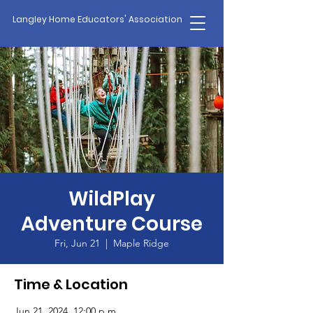
Langley Home Educators' Association
WildPlay
Adventure Course
Fri, Jun 21
  |  
Maple Ridge
Time & Location
Jun 21, 2024, 12:00 p.m.