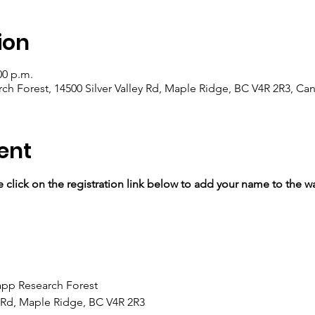
ion
00 p.m.
 Forest, 14500 Silver Valley Rd, Maple Ridge, BC V4R 2R3, Ca
ent
se click on the registration link below to add your name to the wai
p Research Forest 
y Rd, Maple Ridge, BC V4R 2R3 