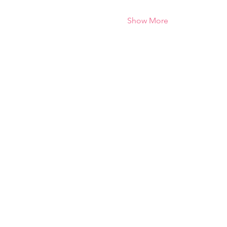
Show More