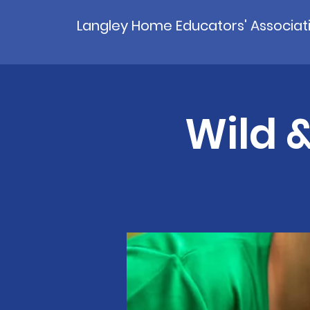
Langley Home Educators' Associat
Wild &