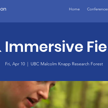
ion
Home
Conference
 Immersive Fie
Fri, Apr 10
  |  
UBC Malcolm Knapp Research Forest