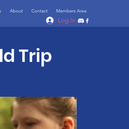
s
About
Contact
Members Area
Log In
ld Trip