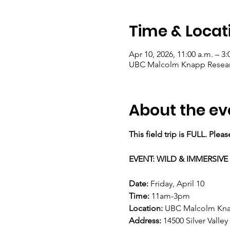
Time & Locat
Apr 10, 2026, 11:00 a.m. – 3:
UBC Malcolm Knapp Research
About the ev
This field trip is FULL. Plea
EVENT: WILD & IMMERSIVE 
Date:
 Friday, April 10 
Time: 
11am-3pm 
Location: 
UBC Malcolm Knap
Address:
 14500 Silver Valle