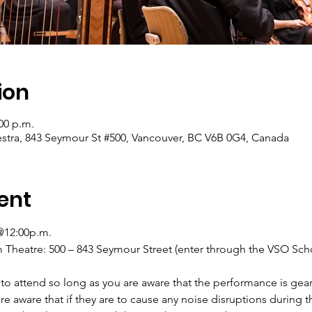
ion
:00 p.m.
tra, 843 Seymour St #500, Vancouver, BC V6B 0G4, Canada
ent
@12:00p.m. 
heatre: 500 – 843 Seymour Street (enter through the VSO Scho
to attend so long as you are aware that the performance is gea
re aware that if they are to cause any noise disruptions during