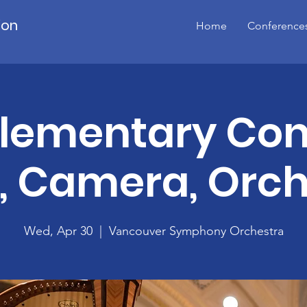
ion
Home
Conference
lementary Con
s, Camera, Orch
Wed, Apr 30
  |  
Vancouver Symphony Orchestra