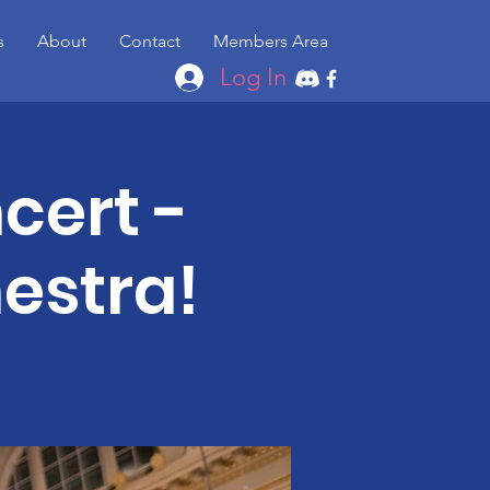
s
About
Contact
Members Area
Log In
cert -
estra!