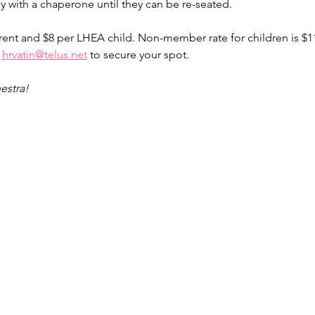
y with a chaperone until they can be re-seated. 
rent and $8 per LHEA child. Non-member rate for children is $11
 
hrvatin@telus.net
 to secure your spot.
estra!