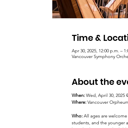
Time & Locat
Apr 30, 2025, 12:00 p.m. – 1
Vancouver Symphony Orches
About the ev
When: 
Wed, April 30, 2025 
Where: 
Vancouver Orpheum T
Who:
 All ages are welcome 
students, and the younger a