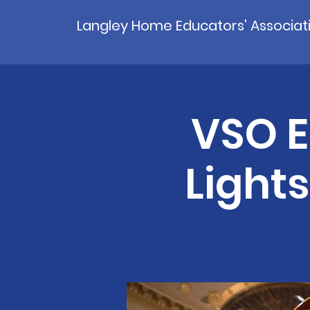
Langley Home Educators' Associat
VSO E
Light