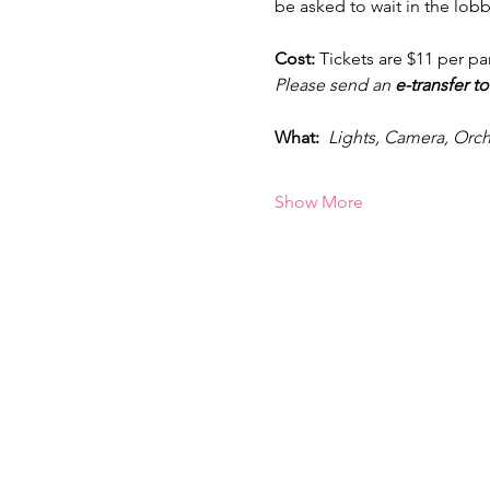
be asked to wait in the lobb
Cost: 
Tickets are $11 per pa
Please send an
 e-transfer to
What:  
Lights, Camera, Orch
Show More