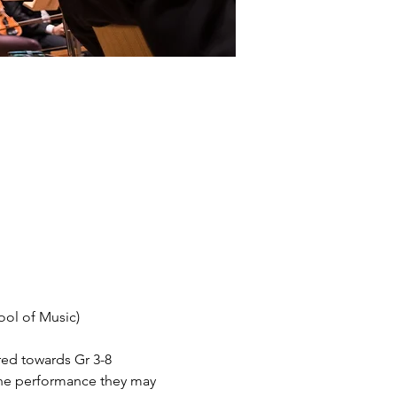
ol of Music) 
red towards Gr 3-8 
 the performance they may 