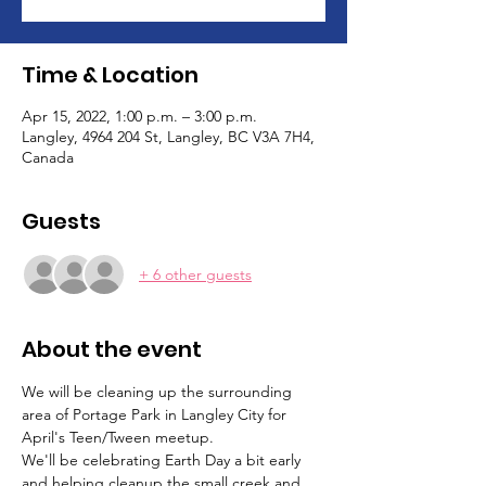
Time & Location
Apr 15, 2022, 1:00 p.m. – 3:00 p.m.
Langley, 4964 204 St, Langley, BC V3A 7H4,
Canada
Guests
+ 6 other guests
About the event
We will be cleaning up the surrounding 
area of Portage Park in Langley City for 
April's Teen/Tween meetup. 
We'll be celebrating Earth Day a bit early 
and helping cleanup the small creek and 