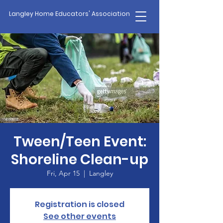
Langley Home Educators' Association
Tween/Teen Event:
Shoreline Clean-up
Fri, Apr 15
  |  
Langley
Registration is closed
See other events