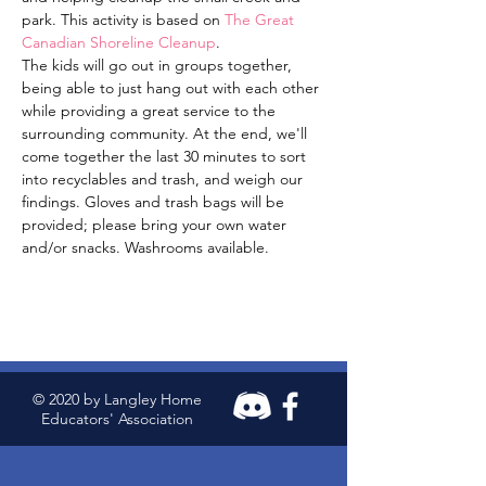
park. This activity is based on 
The Great 
Canadian Shoreline Cleanup
. 
The kids will go out in groups together, 
being able to just hang out with each other 
while providing a great service to the 
surrounding community. At the end, we'll 
come together the last 30 minutes to sort 
into recyclables and trash, and weigh our 
findings. Gloves and trash bags will be 
provided; please bring your own water 
and/or snacks. Washrooms available. 
© 2020 by Langley Home
Educators' Association