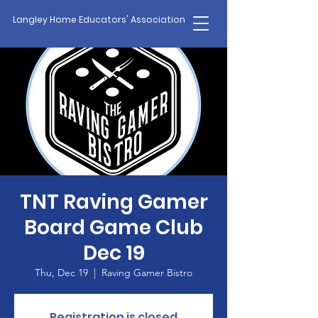
Langley Home Educators' Association
TNT Raving Gamer
Board Game Club
Dec 19
Thu, Dec 19
  |  
Raving Gamer Bistro
Registration is closed