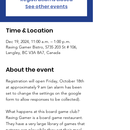
See other events
Time & Location
Dec 19, 2024, 11:00 a.m. – 1:00 p.m.
Raving Gamer Bistro, 5735 203 St # 106,
Langley, BC V3A 8A7, Canada
About the event
Registration will open Friday, October 18th 
at approximately 9 am (an alarm has been 
set to change the settings on the google 
form to allow responses to be collected).
What happens at this board game club? 
Raving Gamer is a board game restaurant. 
They have a very large library of games that 
patrons can play while they eat their meal. 