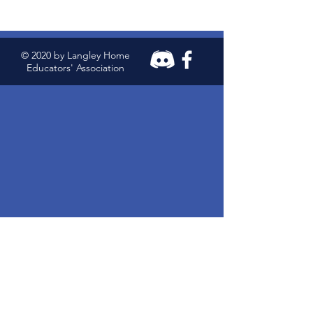
© 2020 by Langley Home
Educators' Association