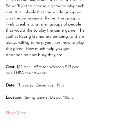
So we’ll get to choose a game to play each 
visit. It is unlikely that the whole group will 
play the same game. Rather the group will 
likely break into smaller groups of people 
that would like to play the same game. The 
staff at Raving Gamer are amazing, and are 
always willing to help you learn how to play 
the game. How much help you get 
depends on how busy they are.
Cost:
 $11 per LHEA teen/tween $13 per 
non LHEA teen/tween
Date
: Thursday, December 19th
Location:
 Raving Gamer Bistro, 106…
Show More