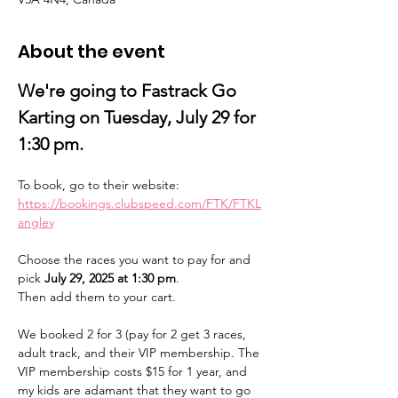
About the event
We're going to Fastrack Go 
Karting on Tuesday, July 29 for 
1:30 pm. 
To book, go to their website:
https://bookings.clubspeed.com/FTK/FTKL
angley
Choose the races you want to pay for and 
pick 
July 29, 2025 at 1:30 pm
. 
Then add them to your cart. 
We booked 2 for 3 (pay for 2 get 3 races, 
adult track, and their VIP membership. The 
VIP membership costs $15 for 1 year, and 
my kids are adamant that they want to go 