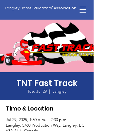
Langley Home Educators' Association
TNT Fast Track
Tue, Jul 29
  |  
Langley
Time & Location
Jul 29, 2025, 1:30 p.m. – 2:30 p.m.
Langley, 5760 Production Way, Langley, BC
V3A 4N4, Canada