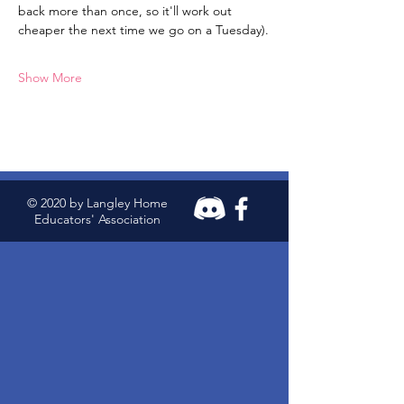
back more than once, so it'll work out 
cheaper the next time we go on a Tuesday).
Show More
© 2020 by Langley Home
Educators' Association