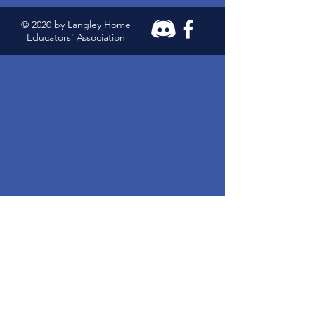
© 2020 by Langley Home
Educators' Association