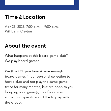
Time & Location
Apr 25, 2025, 7:00 p.m. – 9:00 p.m.
Will be in Clayton
About the event
What happens at this board game club? 
We play board games!
We (the O'Byrne family) have enough 
board games in our personal collection to 
host a club and not play the same game 
twice for many months, but are open to you 
bringing your game(s) too if you have 
something specific you'd like to play with 
the group.