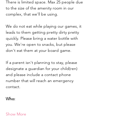
There is limited space. Max 25 people due 
to the size of the amenity room in our 
complex, that we'll be using. 
We do not eat while playing our games, it 
leads to them getting pretty dirty pretty 
quickly. Please bring a water bottle with 
you. We're open to snacks, but please 
don't eat them at your board game.
If a parent isn't planning to stay, please 
designate a guardian for your child(ren) 
and please include a contact phone 
number that will reach an emergency 
contact.
Who:
Show More