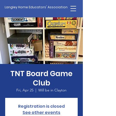
Langley Home Educators' Association
TNT Board Game
Club
Fri, Apr 25
  |  
Will be in Clayton
Registration is closed
See other events