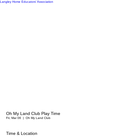
Langley Home Educators' Association
Oh My Land Club Play Time
Fri, Mar 06
  |  
Oh My Land Club
Time & Location