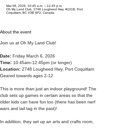
Mar 06, 2026, 10:45 a.m. – 12:45 p.m.
Oh My Land Club, 2748 Lougheed Hwy. #101B, Port
Coquitlam, BC V3B 6P2, Canada
About the event
Join us at Oh My Land Club! 
Date: 
Friday March 6, 2026 
Time: 
10:45am-12:45pm (or longer) 
Location: 
2748 Lougheed Hwy, Port Coquitlam 
Geared towards ages 2-12 
This is more than just an indoor playground! The 
club sets up games in certain areas so that the 
older kids can have fun too (there has been nerf 
wars and tail tag in the past)! 
In addition, they set up an arts and crafts room, 
dance compeitions and mini gymnastics. Lego, 
obstacle courses and water activity tables, too. 