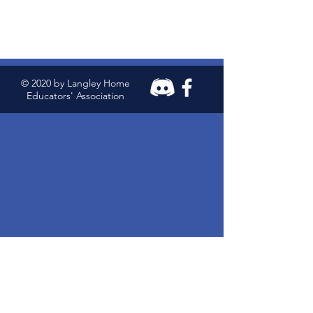
© 2020 by Langley Home
Educators' Association