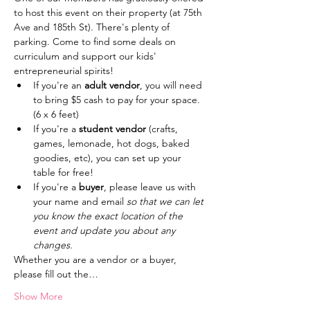
to host this event on their property (at 75th 
Ave and 185th St). There's plenty of 
parking. Come to find some deals on 
curriculum and support our kids' 
entrepreneurial spirits!
If you're an
 adult vendor
, you will need 
to bring $5 cash to pay for your space. 
(6 x 6 feet)
If you're a
 student vendor
 (crafts, 
games, lemonade, hot dogs, baked 
goodies, etc), you can set up your 
table for free!
If you're a
 buyer
, please leave us with 
your name and email 
so that we can let 
you know the exact location of the 
event and update you about any 
changes.
Whether you are a vendor or a buyer, 
please fill out the…
Show More