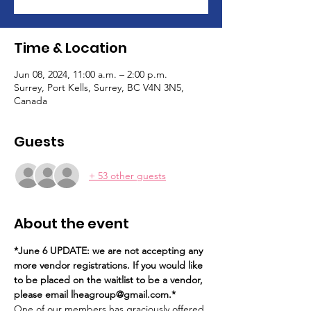
Time & Location
Jun 08, 2024, 11:00 a.m. – 2:00 p.m.
Surrey, Port Kells, Surrey, BC V4N 3N5,
Canada
Guests
+ 53 other guests
About the event
*June 6 UPDATE: we are not accepting any 
more vendor registrations. If you would like 
to be placed on the waitlist to be a vendor, 
please email lheagroup@gmail.com.*
One of our members has graciously offered 