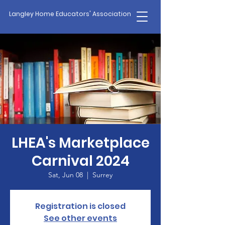
Langley Home Educators' Association
LHEA's Marketplace
Carnival 2024
Sat, Jun 08
  |  
Surrey
Registration is closed
See other events