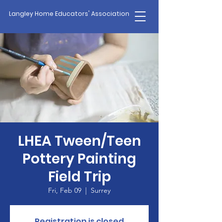
Langley Home Educators' Association
LHEA Tween/Teen
Pottery Painting
Field Trip
Fri, Feb 09
  |  
Surrey
Registration is closed