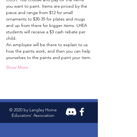
you want to paint. Items are priced by the 
piece and range from $12 for small 
ornaments to $30-35 for plates and mugs 
and up from there for bigger items. LHEA 
students will receive a $3 cash rebate per 
child.
An employee will be there to explain to us 
how the paints work, and then you can help 
yourselves to the paints and paint your item.
Show More
© 2020 by Langley Home
Educators' Association