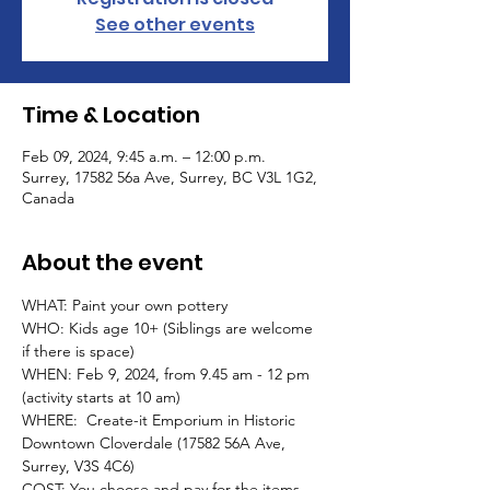
See other events
Time & Location
Feb 09, 2024, 9:45 a.m. – 12:00 p.m.
Surrey, 17582 56a Ave, Surrey, BC V3L 1G2,
Canada
About the event
WHAT: Paint your own pottery
WHO: Kids age 10+ (Siblings are welcome 
if there is space)
WHEN: Feb 9, 2024, from 9.45 am - 12 pm 
(activity starts at 10 am)
WHERE:  Create-it Emporium in Historic 
Downtown Cloverdale (17582 56A Ave, 
Surrey, V3S 4C6)  
COST: You choose and pay for the items 