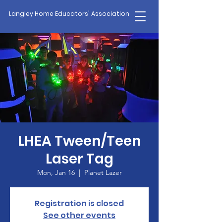
Langley Home Educators' Association
LHEA Tween/Teen
Laser Tag
Mon, Jan 16
  |  
Planet Lazer
Registration is closed
See other events