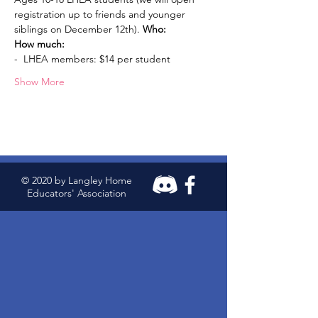
registration up to friends and younger 
siblings on December 12th). 
Who: 
How much:
-  LHEA members: $14 per student
Show More
© 2020 by Langley Home
Educators' Association