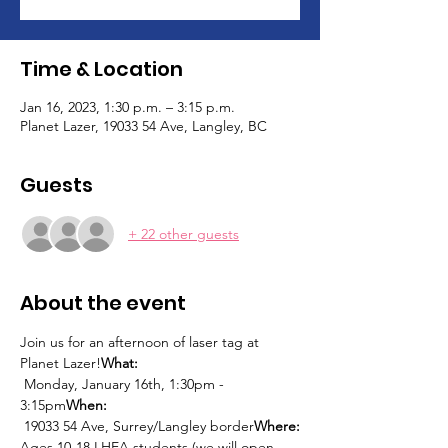
Time & Location
Jan 16, 2023, 1:30 p.m. – 3:15 p.m.
Planet Lazer, 19033 54 Ave, Langley, BC
Guests
+ 22 other guests
About the event
Join us for an afternoon of laser tag at 
Planet Lazer!
What: 
 Monday, January 16th, 1:30pm - 
3:15pm
When:
 19033 54 Ave, Surrey/Langley border
Where:
Ages 10-18 LHEA students (we will open 