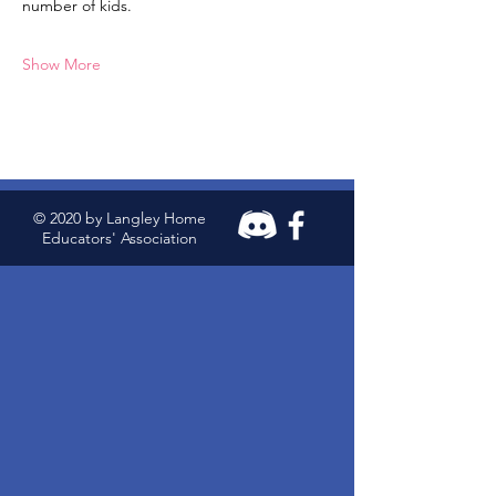
number of kids.
Show More
© 2020 by Langley Home
Educators' Association