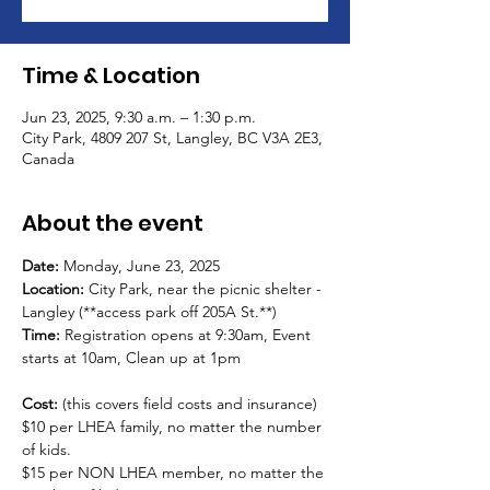
Time & Location
Jun 23, 2025, 9:30 a.m. – 1:30 p.m.
City Park, 4809 207 St, Langley, BC V3A 2E3,
Canada
About the event
Date:
 Monday, June 23, 2025
Location: 
City Park, near the picnic shelter - 
Langley (**access park off 205A St.**) 
Time: 
Registration opens at 9:30am, Event 
starts at 10am, Clean up at 1pm
Cost: 
(this covers field costs and insurance)
$10 per LHEA family, no matter the number 
of kids.  
$15 per NON LHEA member, no matter the 