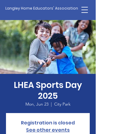
Langley Home Educators' Association
LHEA Sports Day
2025
Mon, Jun 23
  |  
City Park
Registration is closed
See other events