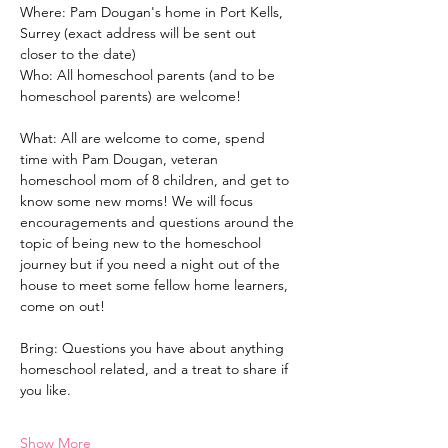
Where: Pam Dougan's home in Port Kells, 
Surrey (exact address will be sent out 
closer to the date)
Who: All homeschool parents (and to be 
homeschool parents) are welcome!
What: All are welcome to come, spend 
time with Pam Dougan, veteran 
homeschool mom of 8 children, and get to 
know some new moms! We will focus 
encouragements and questions around the 
topic of being new to the homeschool 
journey but if you need a night out of the 
house to meet some fellow home learners, 
come on out!
Bring: Questions you have about anything 
homeschool related, and a treat to share if 
you like. 
Show More