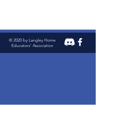
© 2020 by Langley Home
Educators' Association