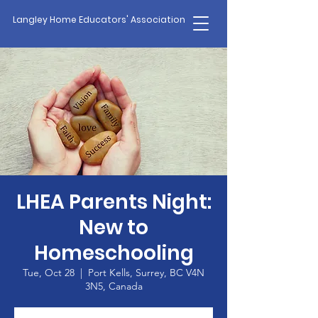
Langley Home Educators' Association
LHEA Parents Night:
New to
Homeschooling
Tue, Oct 28
  |  
Port Kells, Surrey, BC V4N
3N5, Canada