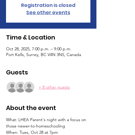
Registration is closed
See other events
Time & Location
Oct 28, 2025, 7:00 p.m. – 9:00 p.m.
Port Kells, Surrey, BC V4N 3N5, Canada
Guests
+ 8 other guests
About the event
What: LHEA Parent's night with a focus on 
those newer-to-homeschooling
When: Tues, Oct 28 at 7pm