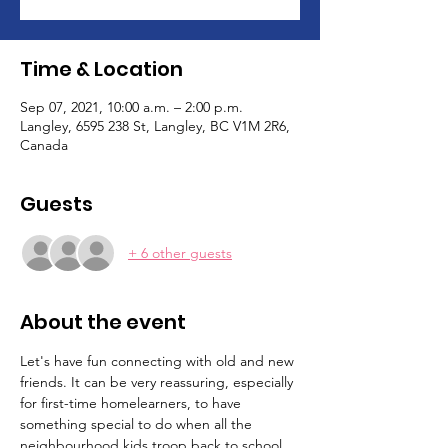
Time & Location
Sep 07, 2021, 10:00 a.m. – 2:00 p.m.
Langley, 6595 238 St, Langley, BC V1M 2R6,
Canada
Guests
+ 6 other guests
About the event
Let's have fun connecting with old and new 
friends. It can be very reassuring, especially 
for first-time homelearners, to have 
something special to do when all the 
neighbourhood kids troop back to school. 