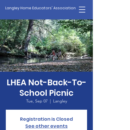
Langley Home Educators' Association
LHEA Not-Back-To-
School Picnic
Tue, Sep 07
  |  
Langley
Registration is Closed
See other events