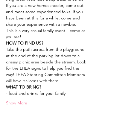
If you are a new homeschooler, come out 
and meet some experienced folks. If you 
have been at this for a while, come and 
share your experience with a newbie.
This is a very casual family event – come as 
you are!
HOW TO FIND US? 
Take the path across from the playground 
at the end of the parking lot down to a 
grassy picnic area beside the stream. Look 
for the LHEA signs to help you find the 
way! LHEA Steering Committee Members 
will have balloons with them.
WHAT TO BRING? 
- food and drinks for your family
Show More