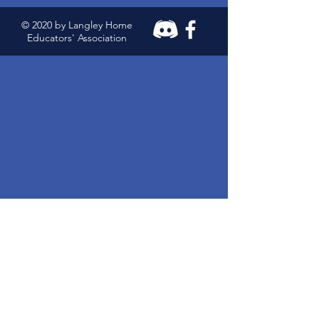
© 2020 by Langley Home
Educators' Association