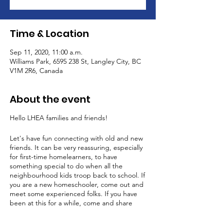
Time & Location
Sep 11, 2020, 11:00 a.m.
Williams Park, 6595 238 St, Langley City, BC
V1M 2R6, Canada
About the event
Hello LHEA families and friends!
Let's have fun connecting with old and new
friends. It can be very reassuring, especially
for first-time homelearners, to have
something special to do when all the
neighbourhood kids troop back to school. If
you are a new homeschooler, come out and
meet some experienced folks. If you have
been at this for a while, come and share
your experience with a newbie. This is a very