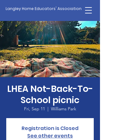
Langley Home Educators' Association
LHEA Not-Back-To-
School picnic
Fri, Sep 11
  |  
Williams Park
Registration is Closed
See other events