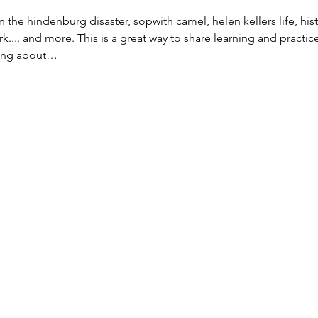
n the hindenburg disaster, sopwith camel, helen kellers life, his
ark.... and more. This is a great way to share learning and practi
rning about…