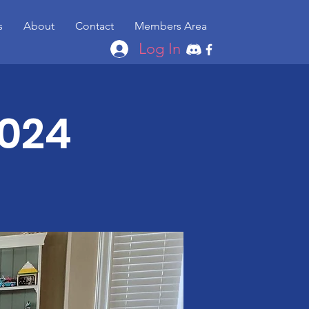
s
About
Contact
Members Area
Log In
2024