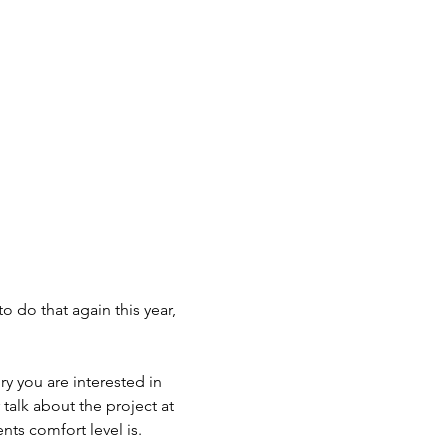
o do that again this year, 
ry you are interested in 
talk about the project at 
nts comfort level is. 