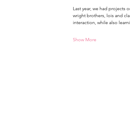
Last year, we had projects o
wright brothers, lois and cl
interaction, while also lea
Show More