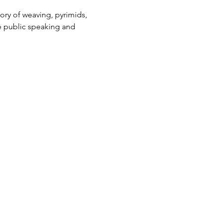
tory of weaving, pyrimids, 
ce public speaking and 