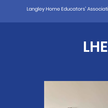
Langley Home Educators' Associat
LHE