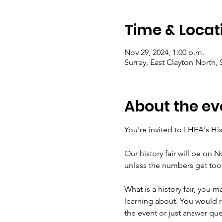
Time & Locat
Nov 29, 2024, 1:00 p.m.
Surrey, East Clayton North,
About the ev
You're invited to LHEA's His
Our history fair will be on No
unless the numbers get too 
What is a history fair, you m
learning about. You would r
the event or just answer ques