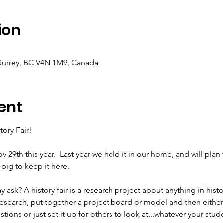
ion
 Surrey, BC V4N 1M9, Canada
ent
tory Fair!
v 29th this year. 
Last year we held it in our home, and will plan t
big to keep it here. 
ay ask? A history fair is a research project about anything in histo
esearch, put together a project board or model and then either 
tions or just set it up for others to look at...whatever your stude