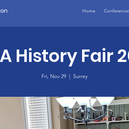
ion
Home
Conference
A History Fair 
Fri, Nov 29
  |  
Surrey