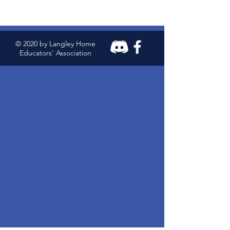
© 2020 by Langley Home
Educators' Association