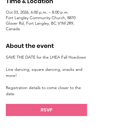
Time & Location
Oct 03, 2026, 6:00 p.m. – 8:00 p.m.
Fort Langley Community Church, 8870
Glover Rd, Fort Langley, BC V1M 2R9,
Canada
About the event
SAVE THE DATE for the LHEA Fall Hoedown
Line dancing, square dancing, snacks and 
more!
Registration details to come closer to the 
date.
RSVP