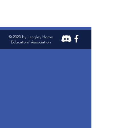
© 2020 by Langley Home
Educators' Association