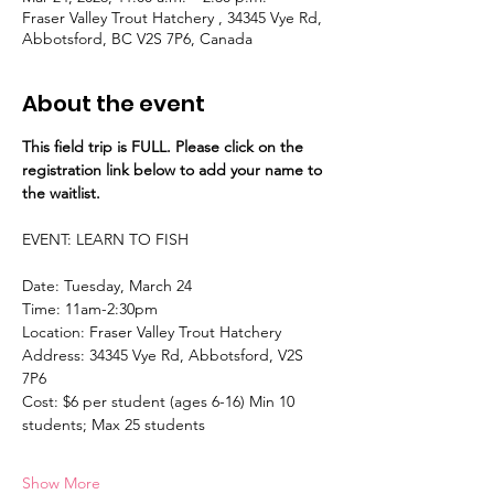
Fraser Valley Trout Hatchery , 34345 Vye Rd,
Abbotsford, BC V2S 7P6, Canada
About the event
This field trip is FULL. Please click on the 
registration link below to add your name to 
the waitlist.
EVENT: LEARN TO FISH 
Date: Tuesday, March 24 
Time: 11am-2:30pm 
Location: Fraser Valley Trout Hatchery
Address: 34345 Vye Rd, Abbotsford, V2S 
7P6 
Cost: $6 per student (ages 6-16) Min 10 
students; Max 25 students 
Show More