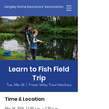
Langley Home Educators' Association
Learn to Fish Field
Trip
Tue, Mar 24
  |  
Fraser Valley Trout Hatchery
Time & Location
Mar 24, 2026, 11:00 a.m. – 2:30 p.m.