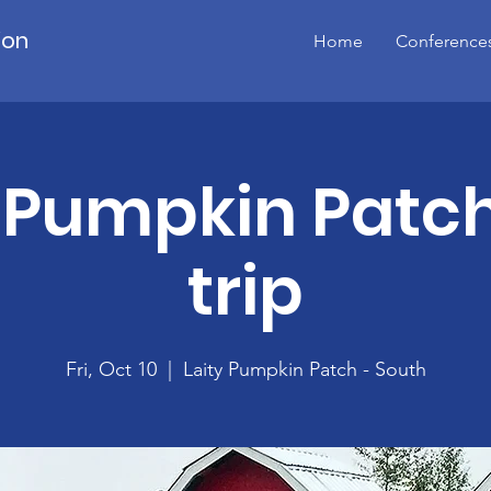
ion
Home
Conference
 Pumpkin Patch
trip
Fri, Oct 10
  |  
Laity Pumpkin Patch - South