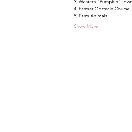
3) Western "Pumpkin" Tow
4) Farmer Obstacle Course
5) Farm Animals
Show More