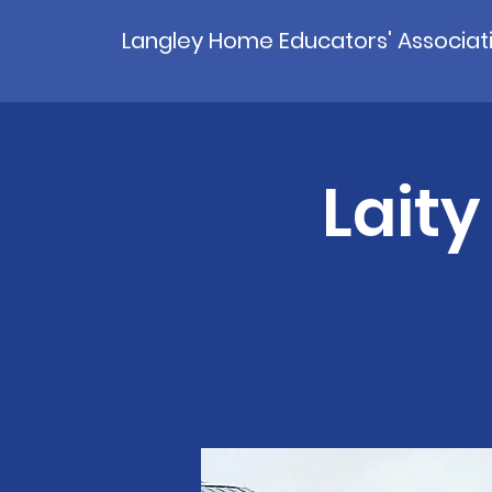
Langley Home Educators' Associat
Laity