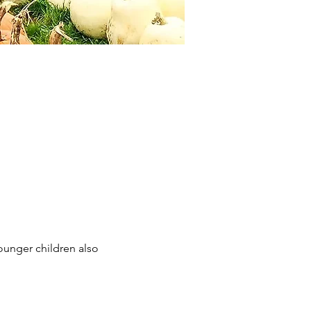
ounger children also 