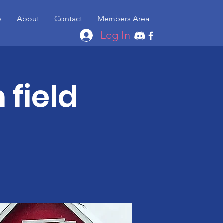
s
About
Contact
Members Area
Log In
 field