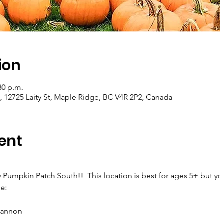
ion
30 p.m.
, 12725 Laity St, Maple Ridge, BC V4R 2P2, Canada
ent
y Pumpkin Patch South!!  This location is best for ages 5+ but y
e:
cannon