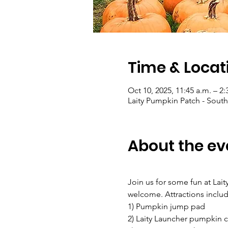
Time & Locat
Oct 10, 2025, 11:45 a.m. – 2:
Laity Pumpkin Patch - South
About the ev
Join us for some fun at Lait
welcome. Attractions includ
1) Pumpkin jump pad
2) Laity Launcher pumpkin 