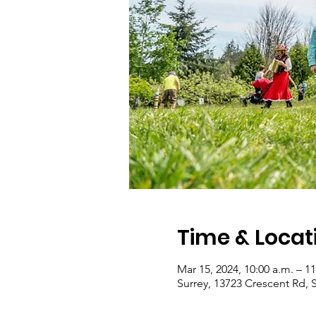
Time & Locat
Mar 15, 2024, 10:00 a.m. – 11
Surrey, 13723 Crescent Rd, 