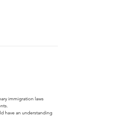
nary immigration laws 
nts.
uld have an understanding 