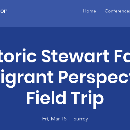
ion
Home
Conference
toric Stewart 
grant Perspec
Field Trip
Fri, Mar 15
  |  
Surrey