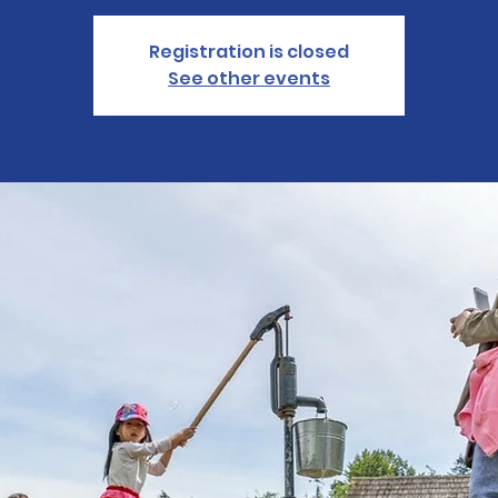
Registration is closed
See other events