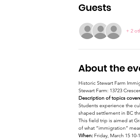
Guests
+ 2 ot
About the ev
Historic Stewart Farm Immig
Stewart Farm: 13723 Crescen
Description of topics cover
Students experience the cul
shaped settlement in BC thr
This field trip is aimed at
of what “immigration” means
When: 
Friday, March 15 10-