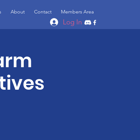
s
About
Contact
Members Area
Log In
Farm
tives