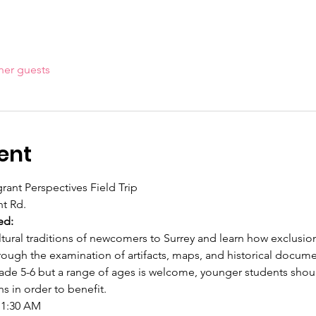
her guests
ent
rant Perspectives Field Trip
t Rd.
ed:
tural traditions of newcomers to Surrey and learn how exclusio
ough the examination of artifacts, maps, and historical docume
 Grade 5-6 but a range of ages is welcome, younger students sho
 in order to benefit.
11:30 AM