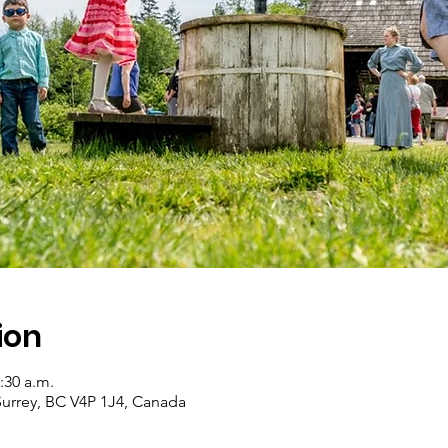
ion
:30 a.m.
Surrey, BC V4P 1J4, Canada