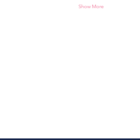
Show More