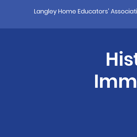
Langley Home Educators' Associat
His
Immi