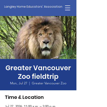
Langley Home Educators' Association
Greater Vancouver
Zoo fieldtrip
Mon, Jul 27
  |  
Greater Vancouver Zoo
Time & Location
Jul 27, 2026, 11:00 a.m. – 2:00 p.m.