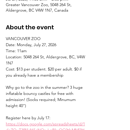
Greater Vancouver Zoo, 5048 264 St,
Aldergrove, BC V4W 1N7, Canada
About the event
VANCOUVER ZOO 
Date: Monday, July 27, 2026 
Time: 11am 
Location: 5048 264 St, Aldergrove, BC, V4W 
1N7 
Cost: $13 per student. $20 per adult. $0 if 
you already have a membership 
Why go to the zoo in the summer? 3 huge 
inflatable bouncy castles for free with 
admission! (Socks required; Minumum 
height 40") 
Register here by July 17: 
https://docs.google.com/spreadsheets/d/1