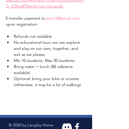
deZQuT3f81j465cNOr_LgBhyQG9tbMMl3H
G_O3HoBT0/edit?usp=drivesdk
E-transfer payment to 
jseo15@gmail.com
upon registration 
Refunds not available 
No educational tour; we can explore 
and play on our own, together, and 
exit as we please. 
Min 10 students. Max 30 students 
Bring water + lunch ($$ cafeteria 
available) 
Optional: bring your bike or scooter 
(otherwise, it may be a lot of walking) 
© 2020 by Langley Home