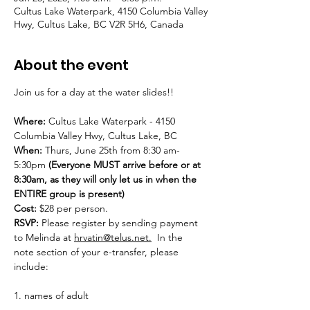
Cultus Lake Waterpark, 4150 Columbia Valley
Hwy, Cultus Lake, BC V2R 5H6, Canada
About the event
Join us for a day at the water slides!!
Where:
 Cultus Lake Waterpark - 4150 
Columbia Valley Hwy, Cultus Lake, BC
When:
 Thurs, June 25th from 8:30 am-
5:30pm 
(Everyone MUST arrive before or at 
8:30am, as they will only let us in when the 
ENTIRE group is present)
Cost:
 $28 per person.
RSVP: 
Please register by sending payment 
to Melinda at 
hrvatin@telus.net.
  In the 
note section of your e-transfer, please 
include:
1. names of adult