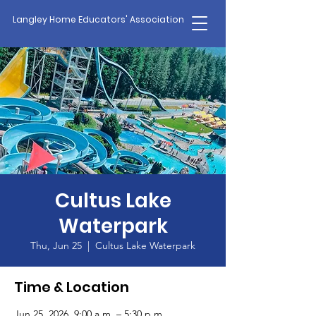
Langley Home Educators' Association
Cultus Lake
Waterpark
Thu, Jun 25
  |  
Cultus Lake Waterpark
Time & Location
Jun 25, 2026, 9:00 a.m. – 5:30 p.m.