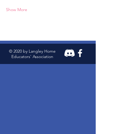
Show More
© 2020 by Langley Home
Educators' Association