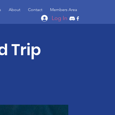
s
About
Contact
Members Area
Log In
d Trip