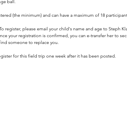
ge ball. 
stered (the minimum) and can have a maximum of 18 participant
 To register, please email your child's name and age to Steph Kla
Once your registration is confirmed, you can e-transfer her to sec
find someone to replace you. 
er for this field trip one week after it has been posted.