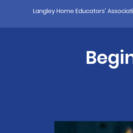
Langley Home Educators' Associat
Begin