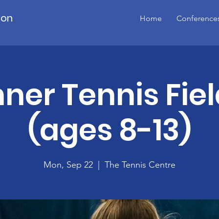
ion
Home
Conference
ner Tennis Fiel
(ages 8-13)
Mon, Sep 22
  |  
The Tennis Centre