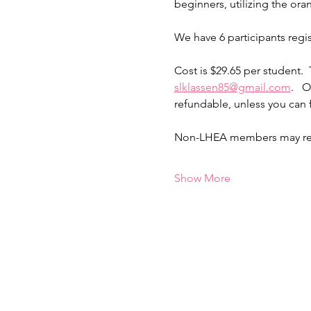
beginners, utilizing the oran
We have 6 participants regi
Cost is $29.65 per student. 
slklassen85@gmail.com
.   
refundable, unless you can 
Non-LHEA members may regist
Show More