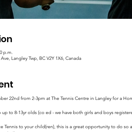
ion
00 p.m.
0 Ave, Langley Twp, BC V2Y 1X6, Canada
ent
r 22nd from 2-3pm at The Tennis Centre in Langley for a Home 
p up to 8-13yr olds (co ed - we have both girls and boys registere
e Tennis to your child(ren), this is a great opportunity to do so as