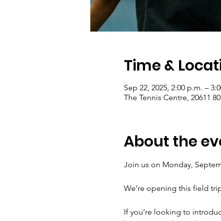
Time & Locat
Sep 22, 2025, 2:00 p.m. – 3:
The Tennis Centre, 20611 8
About the ev
Join us on Monday, Septembe
We’re opening this field tri
If you’re looking to introduc