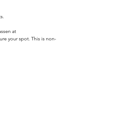
s. 
ssen at 
ure your spot. This is non-