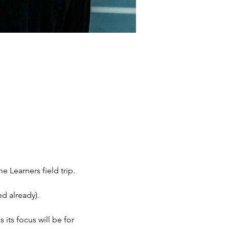
Learners field trip. 
d already). 
 its focus will be for 