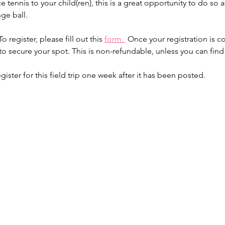
e tennis to your child(ren), this is a great opportunity to do so as
nge ball.
o register, please fill out this 
form. 
 Once your registration is c
 to secure your spot. This is non-refundable, unless you can fin
er for this field trip one week after it has been posted.