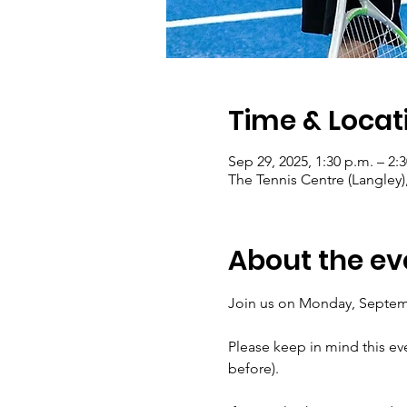
Time & Locat
Sep 29, 2025, 1:30 p.m. – 2:
The Tennis Centre (Langley)
About the ev
Join us on Monday, Septembe
Please keep in mind this ev
before).