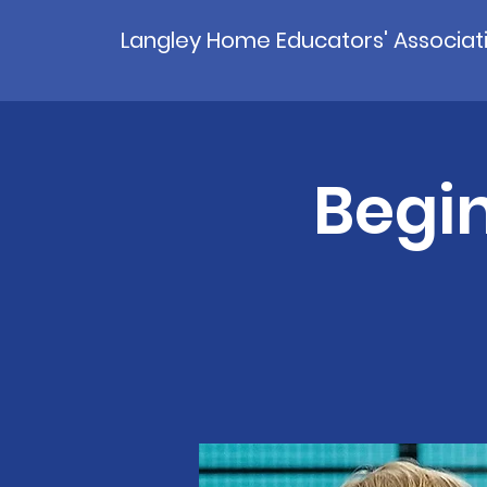
Langley Home Educators' Associat
Begin