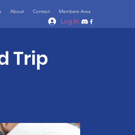
s
About
Contact
Members Area
Log In
d Trip