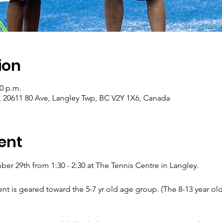
ion
30 p.m.
, 20611 80 Ave, Langley Twp, BC V2Y 1X6, Canada
ent
r 29th from 1:30 - 2:30 at The Tennis Centre in Langley.
ent is geared toward the 5-7 yr old age group. (The 8-13 year ol