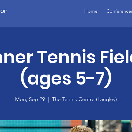
ion
Home
Conference
ner Tennis Fiel
(ages 5-7)
Mon, Sep 29
  |  
The Tennis Centre (Langley)