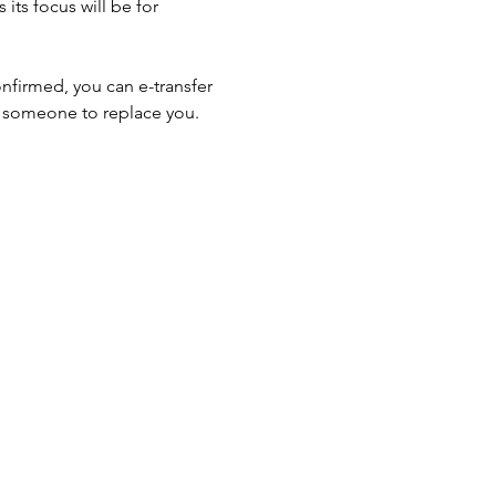
 its focus will be for 
onfirmed, you can e-transfer 
d someone to replace you. 