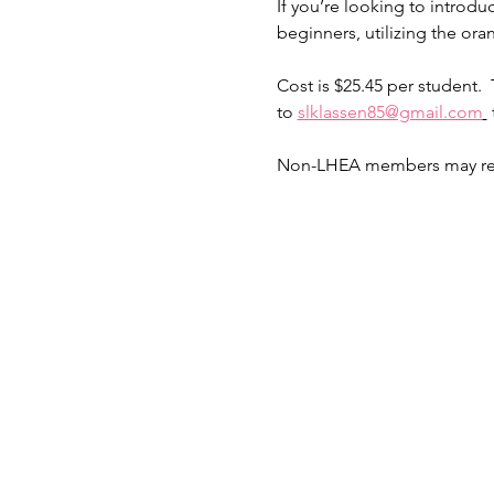
If you’re looking to introduc
beginners, utilizing the ora
Cost is $25.45 per student.  T
to 
slklassen85@gmail.com
Non-LHEA members may regist