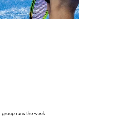
d group runs the week 