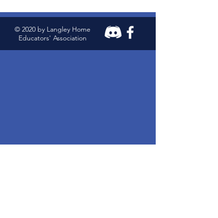
© 2020 by Langley Home
Educators' Association