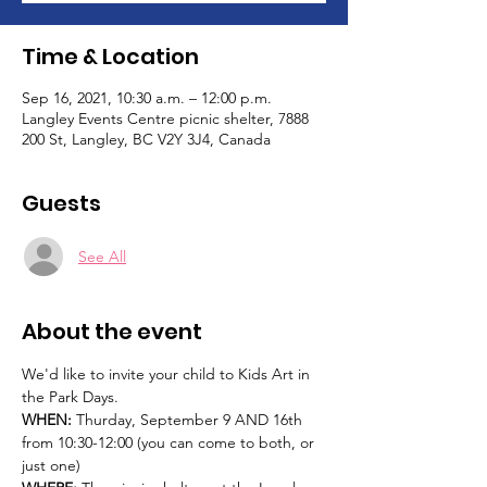
Time & Location
Sep 16, 2021, 10:30 a.m. – 12:00 p.m.
Langley Events Centre picnic shelter, 7888
200 St, Langley, BC V2Y 3J4, Canada
Guests
See All
About the event
We'd like to invite your child to Kids Art in 
the Park Days.   
WHEN: 
Thurday, September 9 AND 16th 
from 10:30-12:00 (you can come to both, or 
just one)  