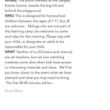
WHERE: 
The picnic shelters at the Langley 
Events Centre, beside the big hill and 
behind the playground  
WHO: 
This is designed for homeschool 
children between the ages of 7-11, but all 
are welcome.  Siblings who are not part of 
this learning camp are welcome to come 
and relax for the morning. Please stay with 
your child, or designate an adult to be 
responsible for your child.  
WHAT
: Neither of us (Christina and Joanna) 
are art teachers, but we love watching 
creativity come alive when kids have access 
to interesting materials and ideas.  We'll let 
you know closer to the event what we have 
planned and what you may need to bring. 
 The first 30-45 minutes will be…
Show More