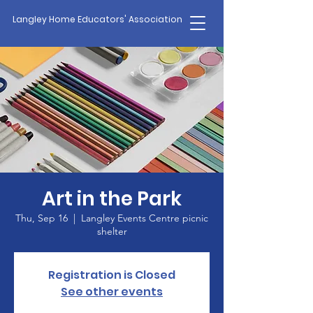
Langley Home Educators' Association
Art in the Park
Thu, Sep 16
  |  
Langley Events Centre picnic
shelter
Registration is Closed
See other events