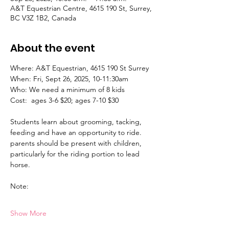
A&T Equestrian Centre, 4615 190 St, Surrey,
BC V3Z 1B2, Canada
About the event
Where: A&T Equestrian, 4615 190 St Surrey 
When: Fri, Sept 26, 2025, 10-11:30am
Who: We need a minimum of 8 kids
Cost:  ages 3-6 $20; ages 7-10 $30
Students learn about grooming, tacking, 
feeding and have an opportunity to ride. 
parents should be present with children, 
particularly for the riding portion to lead 
horse. 
Note:
Show More