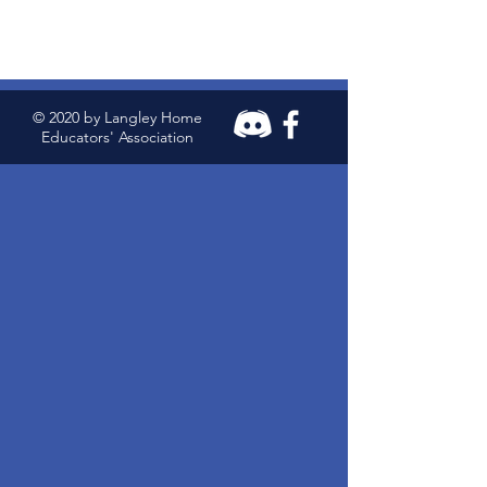
© 2020 by Langley Home
Educators' Association